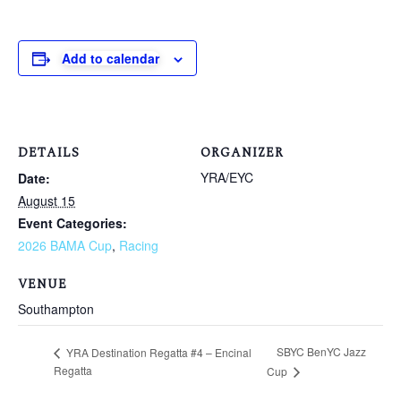
Add to calendar
DETAILS
ORGANIZER
YRA/EYC
Date:
August 15
Event Categories:
2026 BAMA Cup
,
Racing
VENUE
Southampton
SBYC BenYC Jazz
YRA Destination Regatta #4 – Encinal
Regatta
Cup