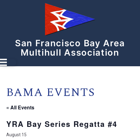
San Francisco Bay Area
Multihull Association
BAMA EVENTS
« All Events
YRA Bay Series Regatta #4
August 15