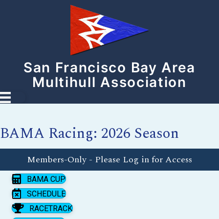
San Francisco Bay Area
Multihull Association
BAMA Racing: 2026 Season
Members-Only - Please Log in for Access
BAMA CUP
SCHEDULE
RACETRACK