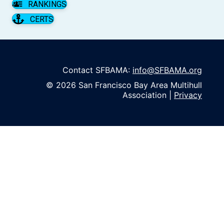
RANKINGS
CERTS
Contact SFBAMA:
info@SFBAMA.org
© 2026 San Francisco Bay Area Multihull
Association |
Privacy