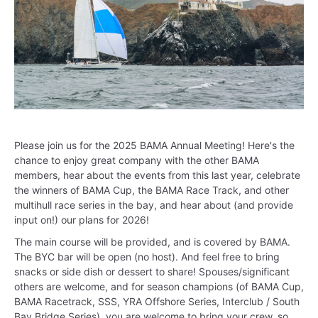
Please join us for the 2025 BAMA Annual Meeting! Here's the
chance to enjoy great company with the other BAMA
members, hear about the events from this last year, celebrate
the winners of BAMA Cup, the BAMA Race Track, and other
multihull race series in the bay, and hear about (and provide
input on!) our plans for 2026!
The main course will be provided, and is covered by BAMA.
The BYC bar will be open (no host). And feel free to bring
snacks or side dish or dessert to share! Spouses/significant
others are welcome, and for season champions (of BAMA Cup,
BAMA Racetrack, SSS, YRA Offshore Series, Interclub / South
Bay Bridge Series), you are welcome to bring your crew, so