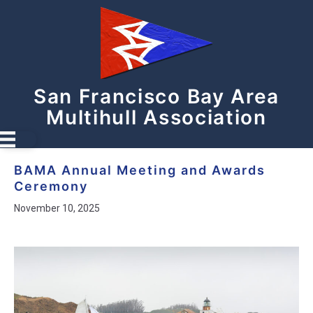
San Francisco Bay Area
Multihull Association
BAMA Annual Meeting and Awards
Ceremony
November 10, 2025