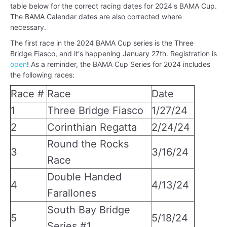
table below for the correct racing dates for 2024's BAMA Cup.
The BAMA Calendar dates are also corrected where
necessary.
The first race in the 2024 BAMA Cup series is the Three
Bridge Fiasco, and it's happening January 27th. Registration is
open
! As a reminder, the BAMA Cup Series for 2024 includes
the following races:
Race #
Race
Date
1
Three Bridge Fiasco
1/27/24
2
Corinthian Regatta
2/24/24
Round the Rocks
3
3/16/24
Race
Double Handed
4
4/13/24
Farallones
South Bay Bridge
5
5/18/24
Series #1