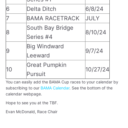
6
Delta Ditch
6/8/24
7
BAMA RACETRACK
JULY
South Bay Bridge
8
8/10/24
Series #4
Big Windward
9
9/7/24
Leeward
Great Pumpkin
10
10/27/24
Pursuit
You can easily add the BAMA Cup races to your calendar by
subscribing to our
BAMA Calendar
. See the bottom of the
calendar webpage.
Hope to see you at the TBF.
Evan McDonald, Race Chair