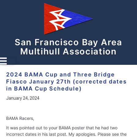
San Francisco Bay Area
Multihull Association
2024 BAMA Cup and Three Bridge
Fiasco January 27th (corrected dates
in BAMA Cup Schedule)
January 24, 2024
BAMA Racers,
It was pointed out to your BAMA poster that he had two
incorrect dates in his last post. My apologies. Please see the